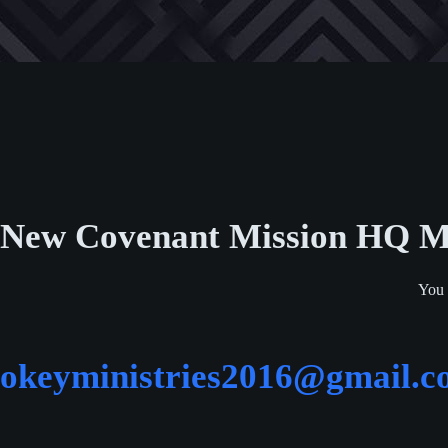
New Covenant Mission HQ M
You 
okeyministries2016@gmail.