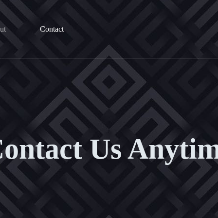
ut
Contact
ontact Us Anyti