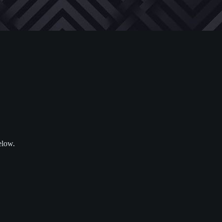
elow.