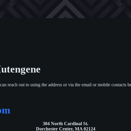
utengene
can reach out to using the address or via the email or mobile contacts b
com
304 North Cardinal St.
Dorchester Center, MA 02124