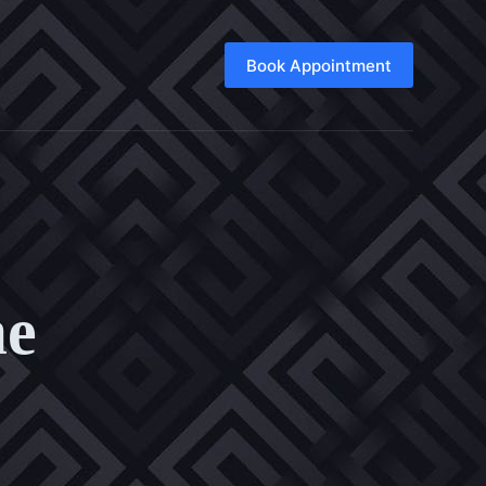
Book Appointment
me