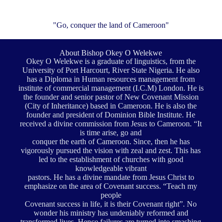
"Go, conquer the land of Cameroon"
About Bishop Okey O Welekwe
Okey O Welekwe is a graduate of linguistics, from the
University of Port Harcourt, River State Nigeria. He also
has a Diploma in Human resources management from
institute of commercial management (I.C.M) London. He is
the founder and senior pastor of New Covenant Mission
(City of Inheritance) based in Cameroon. He is also the
founder and president of Dominion Bible Institute. He
received a divine commission from Jesus to Cameroon. “It
is time arise, go and
conquer the earth of Cameroon. Since, then he has
vigorously pursued the vision with zeal and zest. This has
led to the establishment of churches with good
knowledgeable vibrant
pastors. He has a divine mandate from Jesus Christ to
emphasize on the area of Covenant success. “Teach my
people
Covenant success in life, it is their Covenant right”. No
wonder his ministry has undeniably reformed and
transformed lives. Hence failures are turned into smashing