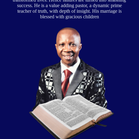
success. He is a value adding pastor, a dynamic prime
teacher of truth, with depth of insight. His marriage is
blessed with gracious children