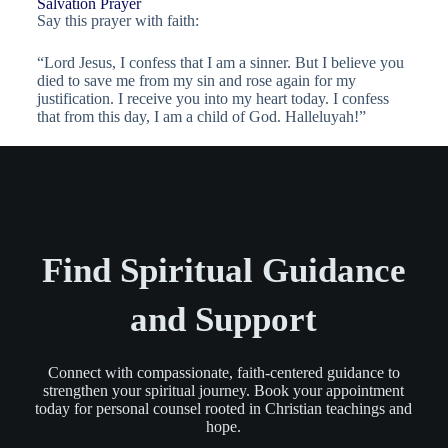
Salvation Prayer
Say this prayer with faith:
“Lord Jesus, I confess that I am a sinner. But I believe you
died to save me from my sin and rose again for my
justification. I receive you into my heart today. I confess
that from this day, I am a child of God. Halleluyah!”
Find Spiritual Guidance
and Support
Connect with compassionate, faith-centered guidance to
strengthen your spiritual journey. Book your appointment
today for personal counsel rooted in Christian teachings and
hope.