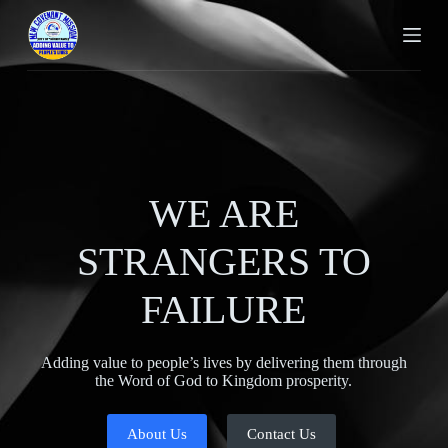
S
k
i
p
t
o
c
o
n
t
e
WE ARE
n
t
STRANGERS TO
FAILURE
Adding value to people’s lives by delivering them through
the Word of God to Kingdom prosperity.
About Us
Contact Us